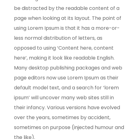
be distracted by the readable content of a
page when looking at its layout. The point of
using Lorem Ipsum is that it has a more-or-
less normal distribution of letters, as
opposed to using ‘Content here, content
here’, making it look like readable English.
Many desktop publishing packages and web
page editors now use Lorem Ipsum as their
default model text, and a search for ‘lorem
ipsum’ will uncover many web sites still in
their infancy. Various versions have evolved
over the years, sometimes by accident,
sometimes on purpose (injected humour and
the like).