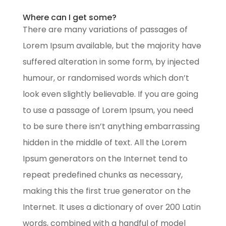
Where can I get some?
There are many variations of passages of
Lorem Ipsum available, but the majority have
suffered alteration in some form, by injected
humour, or randomised words which don’t
look even slightly believable. If you are going
to use a passage of Lorem Ipsum, you need
to be sure there isn’t anything embarrassing
hidden in the middle of text. All the Lorem
Ipsum generators on the Internet tend to
repeat predefined chunks as necessary,
making this the first true generator on the
Internet. It uses a dictionary of over 200 Latin
words, combined with a handful of model