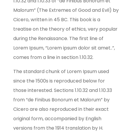
1.10.32 and 1.10.33 of “de Finibus Bonorum et
Malorum” (The Extremes of Good and Evil) by
Cicero, written in 45 BC. This book is a
treatise on the theory of ethics, very popular
during the Renaissance. The first line of
Lorem Ipsum, “Lorem ipsum dolor sit amet..”,
comes from a line in section 1.10.32.
The standard chunk of Lorem Ipsum used
since the 1500s is reproduced below for
those interested. Sections 1.10.32 and 1.10.33
from “de Finibus Bonorum et Malorum” by
Cicero are also reproduced in their exact
original form, accompanied by English
versions from the 1914 translation by H.