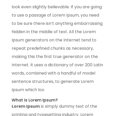
look even slightly believable. If you are going
to use a passage of Lorem Ipsum, you need
to be sure there isn’t anything embarrassing
hidden in the middle of text. All the Lorem
Ipsum generators on the Internet tend to
repeat predefined chunks as necessary,
making this the first true generator on the
Internet. It uses a dictionary of over 200 Latin
words, combined with a handful of model
sentence structures, to generate Lorem
Ipsum which loo
What is Lorem Ipsum?
Lorem Ipsum
is simply dummy text of the
printing and typesetting industry. Lorem