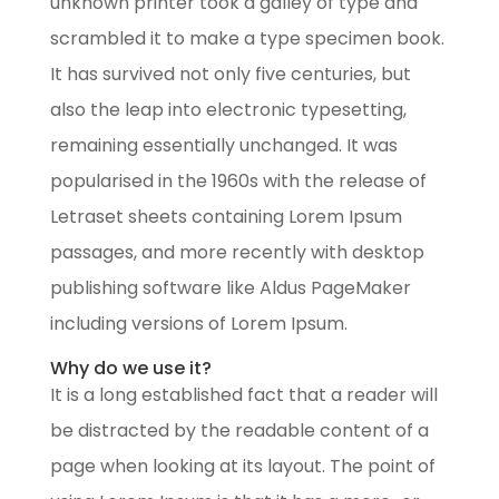
unknown printer took a galley of type and
scrambled it to make a type specimen book.
It has survived not only five centuries, but
also the leap into electronic typesetting,
remaining essentially unchanged. It was
popularised in the 1960s with the release of
Letraset sheets containing Lorem Ipsum
passages, and more recently with desktop
publishing software like Aldus PageMaker
including versions of Lorem Ipsum.
Why do we use it?
It is a long established fact that a reader will
be distracted by the readable content of a
page when looking at its layout. The point of