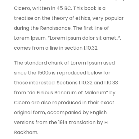
Cicero, written in 45 BC. This book is a
treatise on the theory of ethics, very popular
during the Renaissance. The first line of
Lorem Ipsum, “Lorem ipsum dolor sit amet..”,
comes from a line in section 1.10.32.
The standard chunk of Lorem Ipsum used
since the 1500s is reproduced below for
those interested. Sections 1.10.32 and 1.10.33
from “de Finibus Bonorum et Malorum” by
Cicero are also reproduced in their exact
original form, accompanied by English
versions from the 1914 translation by H.
Rackham.