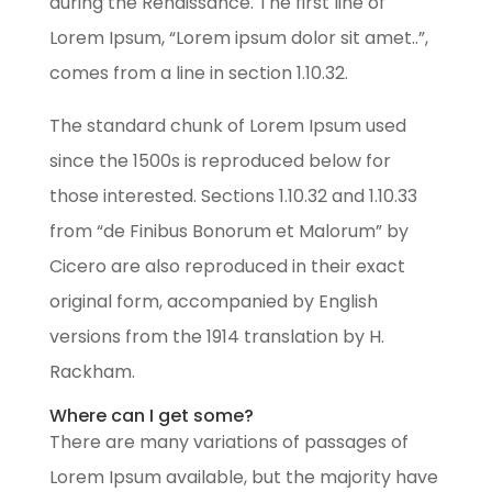
during the Renaissance. The first line of
Lorem Ipsum, “Lorem ipsum dolor sit amet..”,
comes from a line in section 1.10.32.
The standard chunk of Lorem Ipsum used
since the 1500s is reproduced below for
those interested. Sections 1.10.32 and 1.10.33
from “de Finibus Bonorum et Malorum” by
Cicero are also reproduced in their exact
original form, accompanied by English
versions from the 1914 translation by H.
Rackham.
Where can I get some?
There are many variations of passages of
Lorem Ipsum available, but the majority have