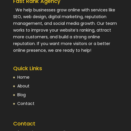
Fast Rank Agency
We help businesses grow online with services like
SEO, web design, digital marketing, reputation
management, and social media growth. Our team
works to improve your website’s ranking, attract
more customers, and build a strong online
reputation. If you want more visitors or a better
online presence, we are ready to help!
Quick Links
Home
About
Blog
Contact
Contact