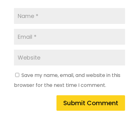
Save my name, email, and website in this
browser for the next time I comment.