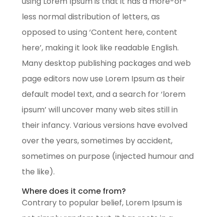
using Lorem Ipsum is that it has a more-or-
less normal distribution of letters, as
opposed to using ‘Content here, content
here’, making it look like readable English.
Many desktop publishing packages and web
page editors now use Lorem Ipsum as their
default model text, and a search for ‘lorem
ipsum’ will uncover many web sites still in
their infancy. Various versions have evolved
over the years, sometimes by accident,
sometimes on purpose (injected humour and
the like).
Where does it come from?
Contrary to popular belief, Lorem Ipsum is