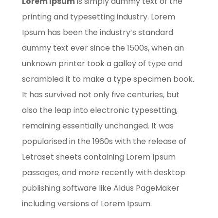
Lorem Ipsum
is simply dummy text of the
printing and typesetting industry. Lorem
Ipsum has been the industry’s standard
dummy text ever since the 1500s, when an
unknown printer took a galley of type and
scrambled it to make a type specimen book.
It has survived not only five centuries, but
also the leap into electronic typesetting,
remaining essentially unchanged. It was
popularised in the 1960s with the release of
Letraset sheets containing Lorem Ipsum
passages, and more recently with desktop
publishing software like Aldus PageMaker
including versions of Lorem Ipsum.