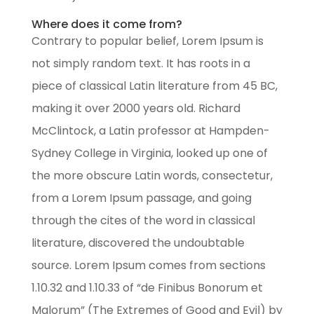
Where does it come from?
Contrary to popular belief, Lorem Ipsum is
not simply random text. It has roots in a
piece of classical Latin literature from 45 BC,
making it over 2000 years old. Richard
McClintock, a Latin professor at Hampden-
Sydney College in Virginia, looked up one of
the more obscure Latin words, consectetur,
from a Lorem Ipsum passage, and going
through the cites of the word in classical
literature, discovered the undoubtable
source. Lorem Ipsum comes from sections
1.10.32 and 1.10.33 of “de Finibus Bonorum et
Malorum” (The Extremes of Good and Evil) by