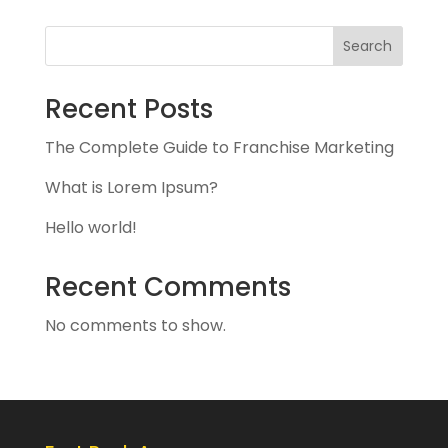
Search
Recent Posts
The Complete Guide to Franchise Marketing
What is Lorem Ipsum?
Hello world!
Recent Comments
No comments to show.