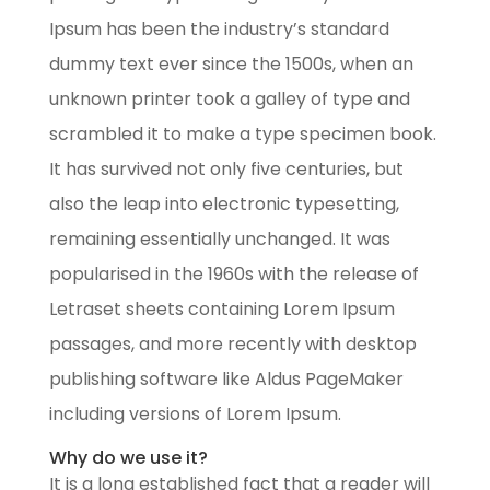
Ipsum has been the industry’s standard
dummy text ever since the 1500s, when an
unknown printer took a galley of type and
scrambled it to make a type specimen book.
It has survived not only five centuries, but
also the leap into electronic typesetting,
remaining essentially unchanged. It was
popularised in the 1960s with the release of
Letraset sheets containing Lorem Ipsum
passages, and more recently with desktop
publishing software like Aldus PageMaker
including versions of Lorem Ipsum.
Why do we use it?
It is a long established fact that a reader will