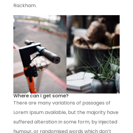
Rackham.
Where can I get some?
There are many variations of passages of
Lorem Ipsum available, but the majority have
suffered alteration in some form, by injected
humour, or randomised words which don’t