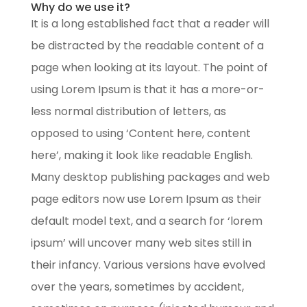
Why do we use it?
It is a long established fact that a reader will
be distracted by the readable content of a
page when looking at its layout. The point of
using Lorem Ipsum is that it has a more-or-
less normal distribution of letters, as
opposed to using ‘Content here, content
here’, making it look like readable English.
Many desktop publishing packages and web
page editors now use Lorem Ipsum as their
default model text, and a search for ‘lorem
ipsum’ will uncover many web sites still in
their infancy. Various versions have evolved
over the years, sometimes by accident,