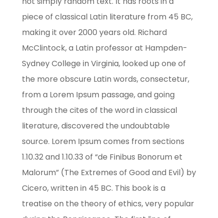
not simply random text. It has roots in a
piece of classical Latin literature from 45 BC,
making it over 2000 years old. Richard
McClintock, a Latin professor at Hampden-
Sydney College in Virginia, looked up one of
the more obscure Latin words, consectetur,
from a Lorem Ipsum passage, and going
through the cites of the word in classical
literature, discovered the undoubtable
source. Lorem Ipsum comes from sections
1.10.32 and 1.10.33 of “de Finibus Bonorum et
Malorum” (The Extremes of Good and Evil) by
Cicero, written in 45 BC. This book is a
treatise on the theory of ethics, very popular