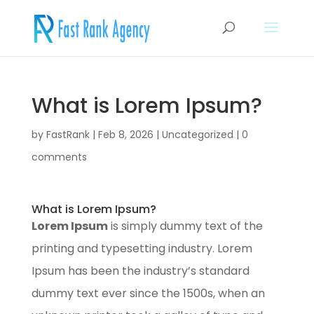
What is Lorem Ipsum?
by
FastRank
|
Feb 8, 2026
|
Uncategorized
|
0
comments
What is Lorem Ipsum?
Lorem Ipsum
is simply dummy text of the
printing and typesetting industry. Lorem
Ipsum has been the industry’s standard
dummy text ever since the 1500s, when an