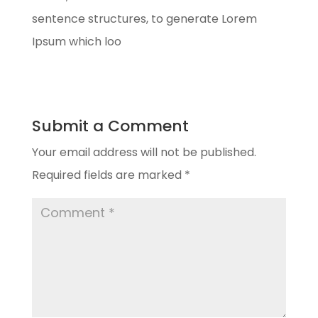
sentence structures, to generate Lorem
Ipsum which loo
Submit a Comment
Your email address will not be published.
Required fields are marked
*