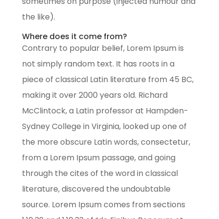
sometimes on purpose (injected humour and
the like).
Where does it come from?
Contrary to popular belief, Lorem Ipsum is
not simply random text. It has roots in a
piece of classical Latin literature from 45 BC,
making it over 2000 years old. Richard
McClintock, a Latin professor at Hampden-
Sydney College in Virginia, looked up one of
the more obscure Latin words, consectetur,
from a Lorem Ipsum passage, and going
through the cites of the word in classical
literature, discovered the undoubtable
source. Lorem Ipsum comes from sections