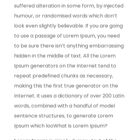
suffered alteration in some form, by injected
humour, or randomised words which don’t
look even slightly believable. If you are going
to use a passage of Lorem Ipsum, you need
to be sure there isn’t anything embarrassing
hidden in the middle of text. All the Lorem
Ipsum generators on the Internet tend to
repeat predefined chunks as necessary,
making this the first true generator on the
Internet. It uses a dictionary of over 200 Latin
words, combined with a handful of model
sentence structures, to generate Lorem
Ipsum which looWhat is Lorem Ipsum?