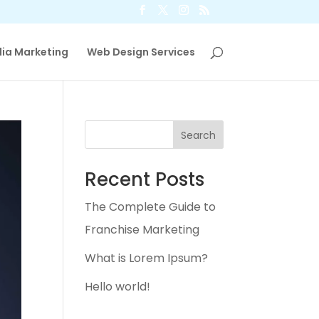
dia Marketing
Web Design Services
Search
Recent Posts
The Complete Guide to
Franchise Marketing
What is Lorem Ipsum?
Hello world!