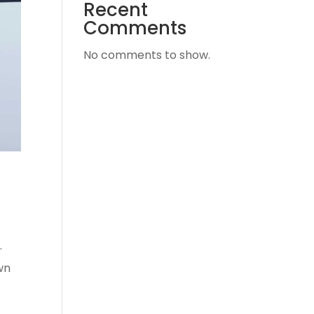
Recent
Comments
No comments to show.
.
wn