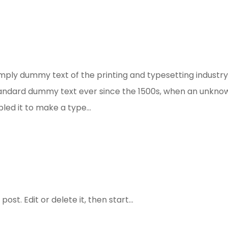
mply dummy text of the printing and typesetting industry
tandard dummy text ever since the 1500s, when an unkno
led it to make a type...
st. Edit or delete it, then start...