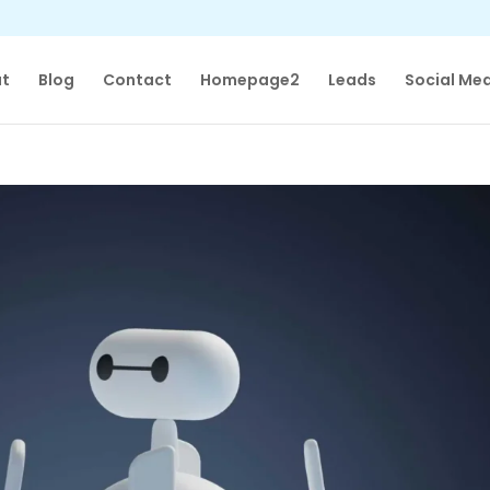
t
Blog
Contact
Homepage2
Leads
Social Me