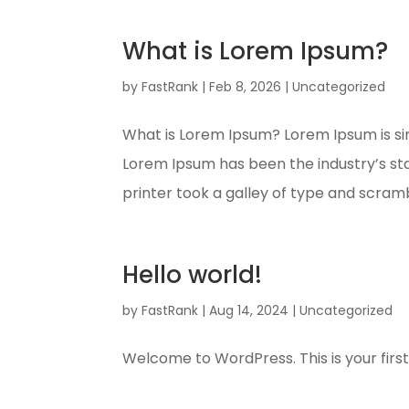
What is Lorem Ipsum?
by
FastRank
|
Feb 8, 2026
|
Uncategorized
What is Lorem Ipsum? Lorem Ipsum is si
Lorem Ipsum has been the industry’s s
printer took a galley of type and scramb
Hello world!
by
FastRank
|
Aug 14, 2024
|
Uncategorized
Welcome to WordPress. This is your first po