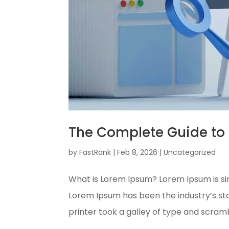
The Complete Guide to 
by
FastRank
|
Feb 8, 2026
|
Uncategorized
What is Lorem Ipsum? Lorem Ipsum is si
Lorem Ipsum has been the industry’s s
printer took a galley of type and scram