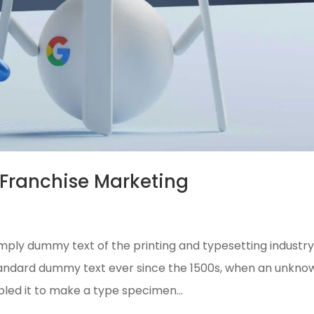
Franchise Marketing
mply dummy text of the printing and typesetting industry
tandard dummy text ever since the 1500s, when an unkno
bled it to make a type specimen...