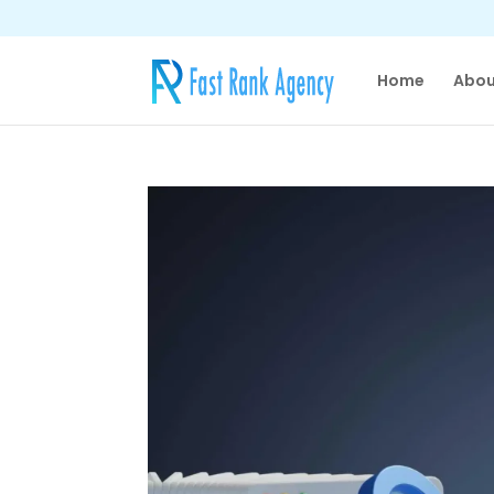
Home
Abou