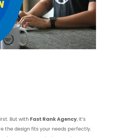
irst. But with
Fast Rank Agency
, it’s
 the design fits your needs perfectly.