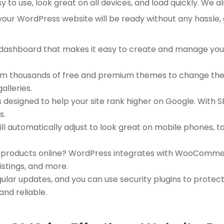
to use, look great on all devices, and load quickly. We al
 your WordPress website will be ready without any hassle,
 dashboard that makes it easy to create and manage you
rom thousands of free and premium themes to change the l
alleries.
s designed to help your site rank higher on Google. With S
s.
ill automatically adjust to look great on mobile phones, 
ll products online? WordPress integrates with WooCommer
istings, and more.
ular updates, and you can use security plugins to protec
and reliable.