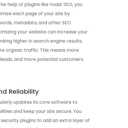
he help of plugins like Yoast SEO, you
timize each page of your site by
words, metadata, and other SEO
imizing your website can increase your
king higher in search engine results,
re organic traffic. This means more
e leads, and more potential customers.
d Reliability
larly updates its core software to
lities and keep your site secure. You
l security plugins to add an extra layer of