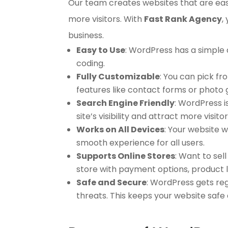
Our team creates websites that are easy 
more visitors. With
Fast Rank Agency
,
business.
Easy to Use
: WordPress has a simple
coding.
Fully Customizable
: You can pick f
features like contact forms or photo g
Search Engine Friendly
: WordPress i
site’s visibility and attract more visitor
Works on All Devices
: Your website w
smooth experience for all users.
Supports Online Stores
: Want to se
store with payment options, product l
Safe and Secure
: WordPress gets reg
threats. This keeps your website safe 