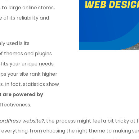
to large online stores,
of its reliability and
y used is its
of themes and plugins
 fits your unique needs.
lps your site rank higher
s. In fact, statistics show
S are powered by
effectiveness.
ordPress website?
, the process might feel a bit tricky at f
 everything, from choosing the right theme to making sure