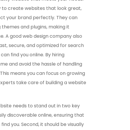
to create websites that look great,
ct your brand perfectly. They can
g themes and plugins, making it
use. A good web design company also
fast, secure, and optimized for search
an find you online. By hiring
time and avoid the hassle of handling
. This means you can focus on growing
experts take care of building a website
ebsite needs to stand out in two key
sily discoverable online, ensuring that
ind you. Second, it should be visually