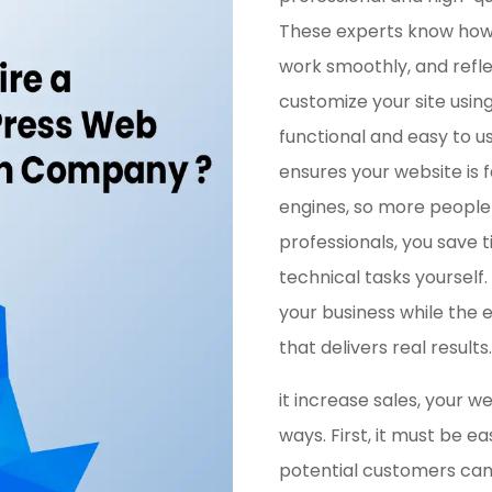
These experts know how 
work smoothly, and refle
customize your site usin
functional and easy to 
ensures your website is 
engines, so more people c
professionals, you save 
technical tasks yourself
your business while the 
that delivers real results.
it increase sales, your w
ways. First, it must be ea
potential customers can f