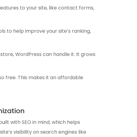
atures to your site, like contact forms,
ols to help improve your site’s ranking,
 store, WordPress can handle it. It grows
so free. This makes it an affordable
ization
uilt with SEO in mind, which helps
ite’s visibility on search engines like